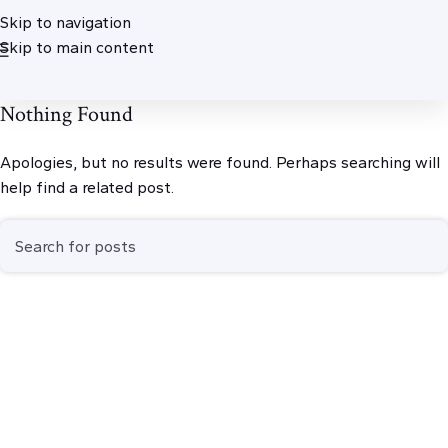
Skip to navigation
Skip to main content
Nothing Found
Apologies, but no results were found. Perhaps searching will
help find a related post.