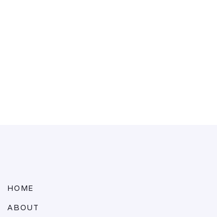
HOME
ABOUT