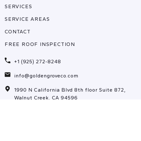
SERVICES
SERVICE AREAS
CONTACT
FREE ROOF INSPECTION
+1 (925) 272-8248
info@goldengroveco.com
1990 N California Blvd 8th floor Suite 872,
Walnut Creek, CA 94596
Copyrights © 2026 All Rights Reserved |
Privacy Policy